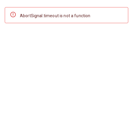
AbortSignal.timeout is not a function